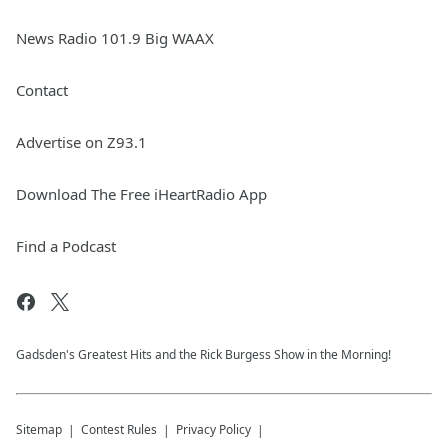
News Radio 101.9 Big WAAX
Contact
Advertise on Z93.1
Download The Free iHeartRadio App
Find a Podcast
Gadsden's Greatest Hits and the Rick Burgess Show in the Morning!
Sitemap
Contest Rules
Privacy Policy