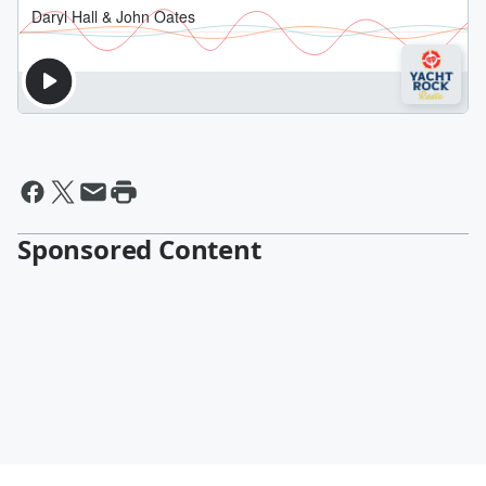
Sponsored Content