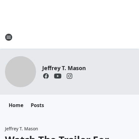
Jeffrey T. Mason
Home
Posts
Jeffrey T. Mason