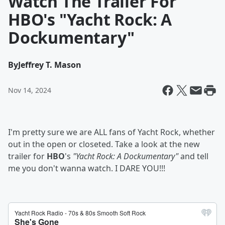
Watch The Trailer For
HBO's "Yacht Rock: A
Dockumentary"
By
Jeffrey T. Mason
Nov 14, 2024
I'm pretty sure we are ALL fans of Yacht Rock, whether
out in the open or closeted. Take a look at the new
trailer for
HBO
's
"Yacht Rock: A Dockumentary"
and tell
me you don't wanna watch. I DARE YOU!!!