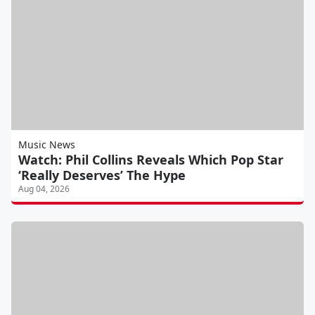
Music News
Watch: Phil Collins Reveals Which Pop Star
‘Really Deserves’ The Hype
Aug 04, 2026