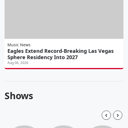
Music News
Eagles Extend Record-Breaking Las Vegas
Sphere Residency Into 2027
Aug 06, 2026
Shows