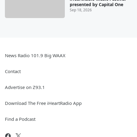
presented by Capital One
Sep 18, 2026
News Radio 101.9 Big WAAX
Contact
Advertise on Z93.1
Download The Free iHeartRadio App
Find a Podcast