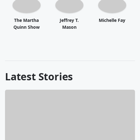
The Martha
Jeffrey T.
Michelle Fay
Quinn Show
Mason
Latest Stories