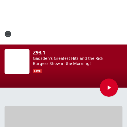
Z93.1
Gadsden's Greatest Hits and the Rick
Burgess Show in the Morning!