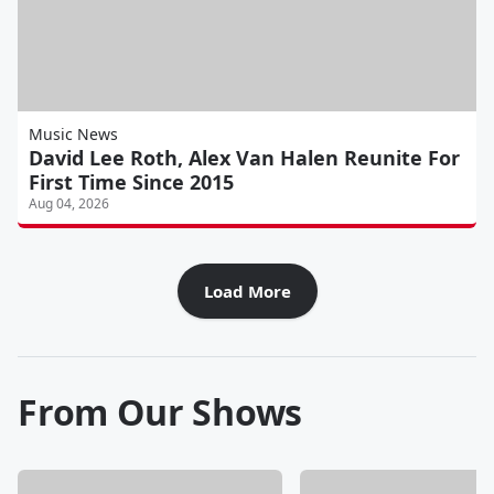
Music News
David Lee Roth, Alex Van Halen Reunite For
First Time Since 2015
Aug 04, 2026
Load More
From Our Shows