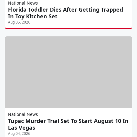
National News
Florida Toddler Dies After Getting Trapped
In Toy Kitchen Set
Aug 05, 2026
National News
Tupac Murder Trial Set To Start August 10 In
Las Vegas
Aug 04, 2026