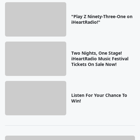
"Play Z Ninety-Three-One on
iHeartRadio!"
Two Nights, One Stage!
iHeartRadio Music Festival
Tickets On Sale Now!
Listen For Your Chance To
Win!