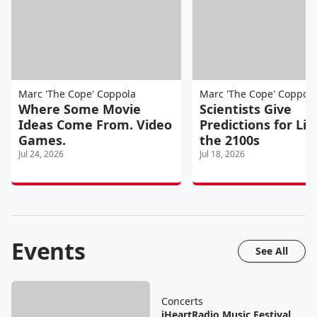
Marc 'The Cope' Coppola
Marc 'The Cope' Coppola
Where Some Movie
Scientists Give
Ideas Come From. Video
Predictions for Lif
Games.
the 2100s
Jul 24, 2026
Jul 18, 2026
Events
See All
Concerts
iHeartRadio Music Festival