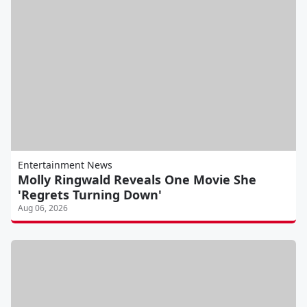
Entertainment News
Molly Ringwald Reveals One Movie She
'Regrets Turning Down'
Aug 06, 2026