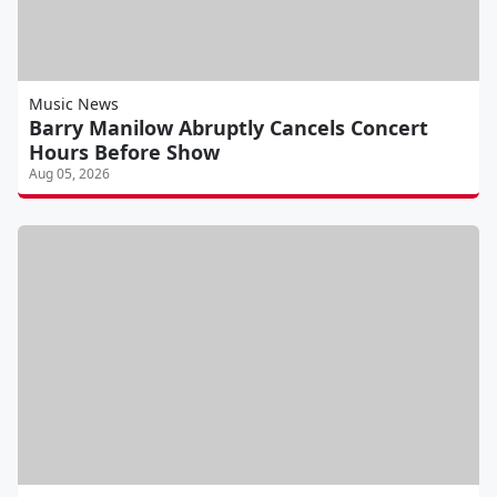
Music News
Barry Manilow Abruptly Cancels Concert
Hours Before Show
Aug 05, 2026