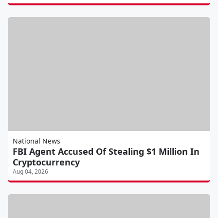
National News
FBI Agent Accused Of Stealing $1 Million In
Cryptocurrency
Aug 04, 2026