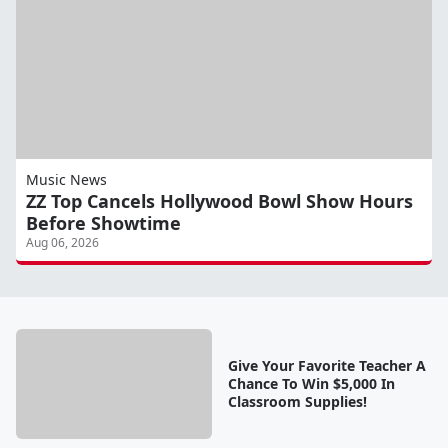
Music News
ZZ Top Cancels Hollywood Bowl Show Hours
Before Showtime
Aug 06, 2026
Give Your Favorite Teacher A
Chance To Win $5,000 In
Classroom Supplies!